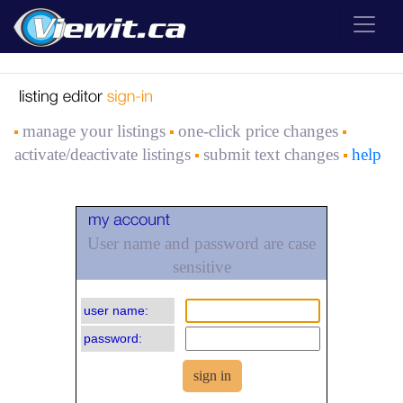
manage your listings
one-click price changes
activate/deactivate listings
submit text changes
help
User name and password are case
sensitive
user name:
password: