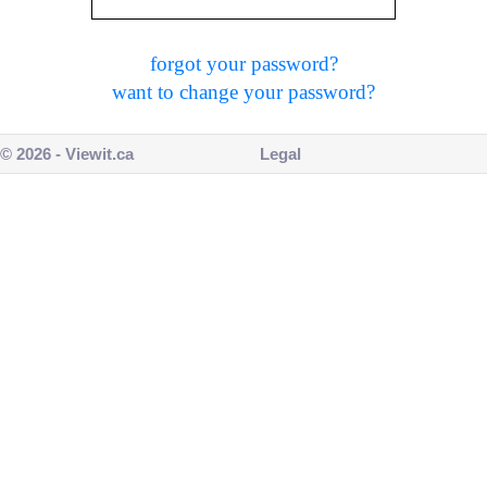
forgot your password?
want to change your password?
© 2026 - Viewit.ca
Legal